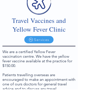
Travel Vaccines and
Yellow Fever Clinic
Services
We are a certified Yellow Fever
vaccination centre. We have the yellow
fever vaccine available at the practice for
$150.00.
Patients travelling overseas are
encouraged to make an appointment with
one of ours doctors for general travel
advice and to discuss any travel
vaccinations that may be recommended
or required for your destinations.
If you are thinking of travelling in the