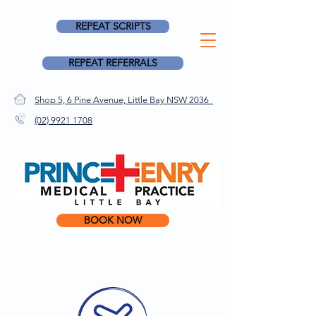
REPEAT SCRIPTS
REPEAT REFERRALS
Shop 5, 6 Pine Avenue, Little Bay NSW 2036
(02) 9921 1708
BOOK NOW