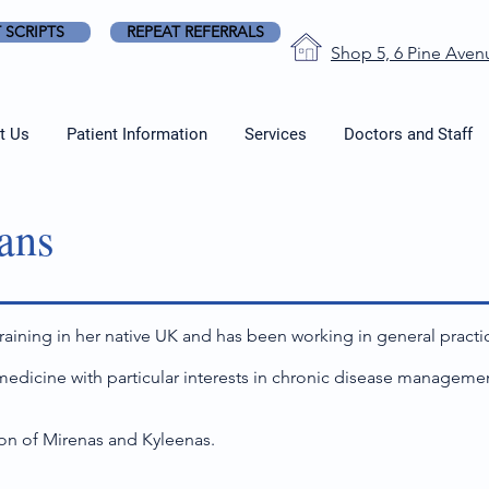
 SCRIPTS
REPEAT REFERRALS
Shop 5, 6 Pine Aven
t Us
Patient Information
Services
Doctors and Staff
ans
aining in her native UK and has been working in general practic
 medicine with particular interests in chronic disease manageme
ion of Mirenas and Kyleenas.