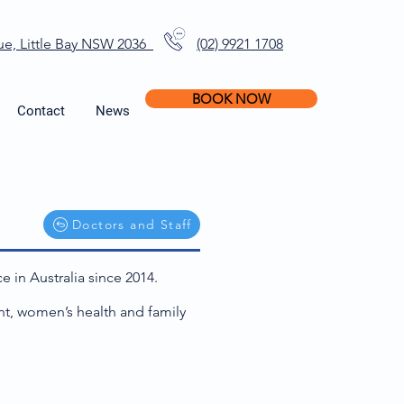
ue, Little Bay NSW 2036
(02) 9921 1708
BOOK NOW
Contact
News
Doctors and Staff
e in Australia since 2014.
nt, women’s health and family