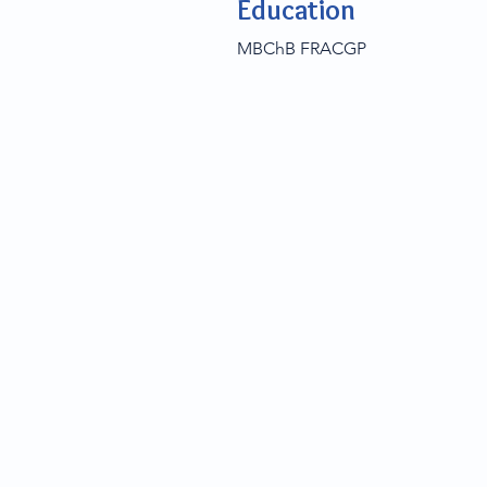
Education
MBChB FRACGP