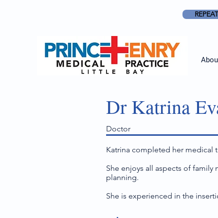
REPEAT
Abou
Dr Katrina Ev
Doctor
Katrina completed her medical tr
She enjoys all aspects of family
planning.
She is experienced in the insert